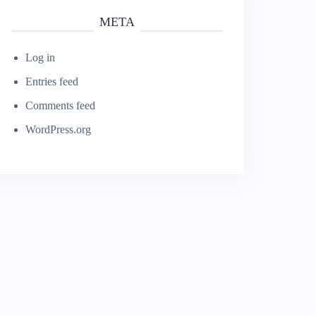
META
Log in
Entries feed
Comments feed
WordPress.org