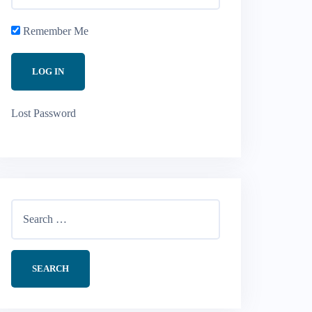
Remember Me
Lost Password
Search
for: