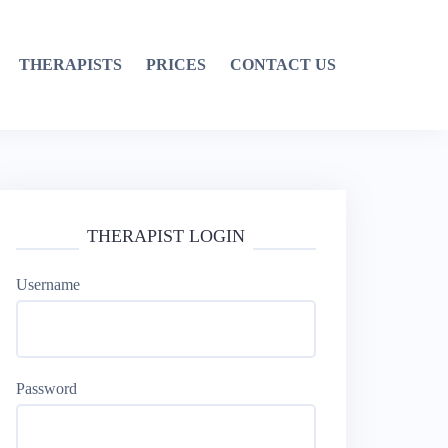
THERAPISTS
PRICES
CONTACT US
THERAPIST LOGIN
Username
Password