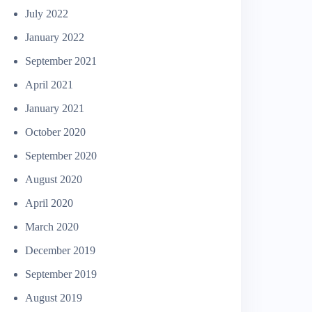
July 2022
January 2022
September 2021
April 2021
January 2021
October 2020
September 2020
August 2020
April 2020
March 2020
December 2019
September 2019
August 2019