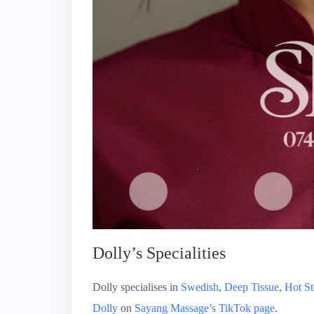
Dolly’s Specialities
Dolly specialises in
Swedish
,
Deep Tissue
,
Hot S
Dolly
on
Sayang Massage’s TikTok page
.