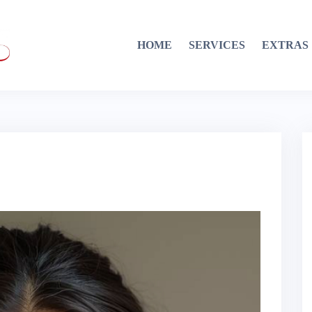
HOME
SERVICES
EXTRAS