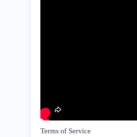
Terms of Service