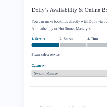
Dolly’s Availability & Online B
You can make bookings directly with Dolly via o
Aromatherapy or Hot Stones Massages.
1. Service
2. Extras
3. Time
Please select service:
Category