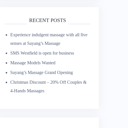
RECENT POSTS
Experience indulgent massage with all five
senses at Sayang’s Massage
SMS Westfield is open for business
Massage Models Wanted
Sayang’s Massage Grand Opening
Christmas Discount – 20% Off Couples &
4-Hands Massages