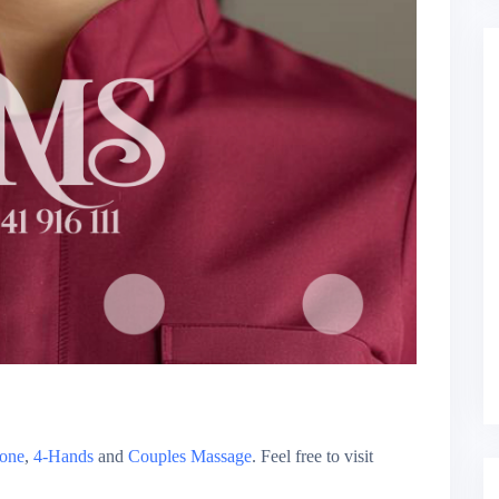
tone
,
4-Hands
and
Couples Massage
. Feel free to visit