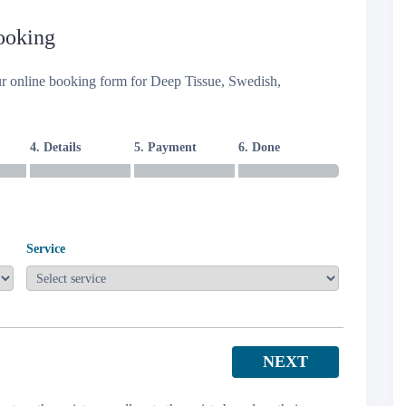
ooking
ur online booking form for Deep Tissue, Swedish,
4. Details
5. Payment
6. Done
Service
NEXT