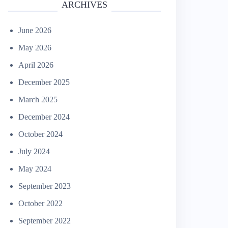
ARCHIVES
June 2026
May 2026
April 2026
December 2025
March 2025
December 2024
October 2024
July 2024
May 2024
September 2023
October 2022
September 2022