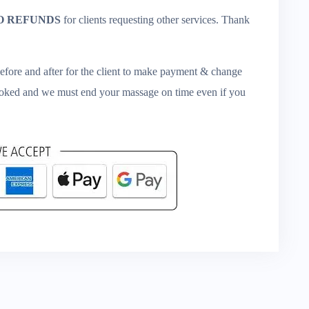
O REFUNDS
for clients requesting other services. Thank
efore and after for the client to make payment & change
 booked and we must end your massage on time even if you