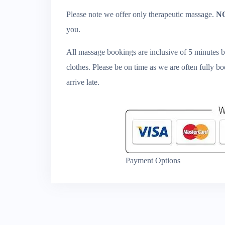
Please note we offer only therapeutic massage.
N
you.
All massage bookings are inclusive of 5 minutes b
clothes. Please be on time as we are often fully
arrive late.
Payment Options