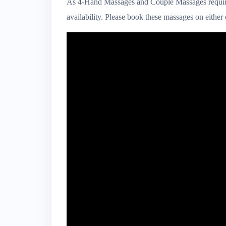
As 4-Hand Massages and Couple Massages require t
availability. Please book these massages on either