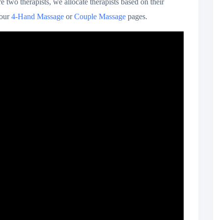
wo therapists, we allocate therapists based on their
 our
4-Hand Massage
or
Couple Massage
pages.