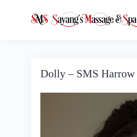
Skip
to
content
Dolly – SMS Harrow