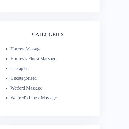
CATEGORIES
Harrow Massage
Harrow's Finest Massage
Therapies
Uncategorised
Watford Massage
Watford's Finest Massage