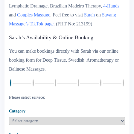
Lymphatic Drainage, Brazilian Madeiro Therapy,
4-Hands
and
Couples Massage
. Feel free to visit
Sarah
on
Sayang
Massage’s TikTok page
. (FHT No: 213199)
Sarah’s Availability & Online Booking
You can make bookings directly with Sarah via our online
booking form for Deep Tissue, Swedish, Aromatherapy or
Balinese Massages.
Please select service:
Category