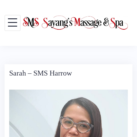
Skip
to
content
Sarah – SMS Harrow