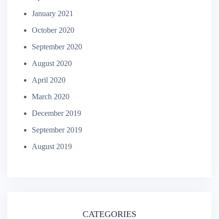
January 2021
October 2020
September 2020
August 2020
April 2020
March 2020
December 2019
September 2019
August 2019
CATEGORIES