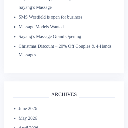
Sayang’s Massage
SMS Westfield is open for business
Massage Models Wanted
Sayang’s Massage Grand Opening
Christmas Discount – 20% Off Couples & 4-Hands
Massages
ARCHIVES
June 2026
May 2026
April 2026