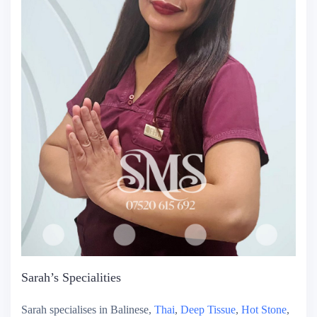
Sarah’s Specialities
Sarah specialises in Balinese,
Thai
,
Deep Tissue
,
Hot Stone
,