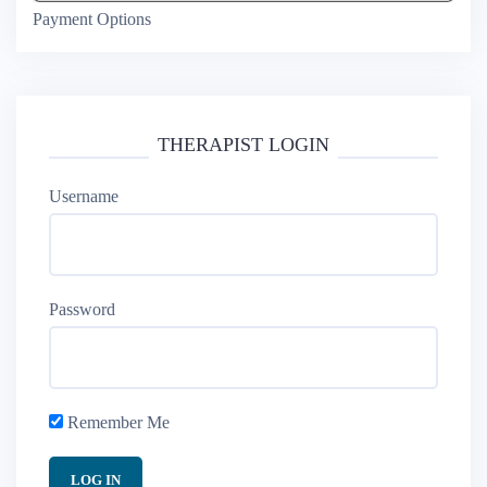
Payment Options
THERAPIST LOGIN
Username
Password
Remember Me