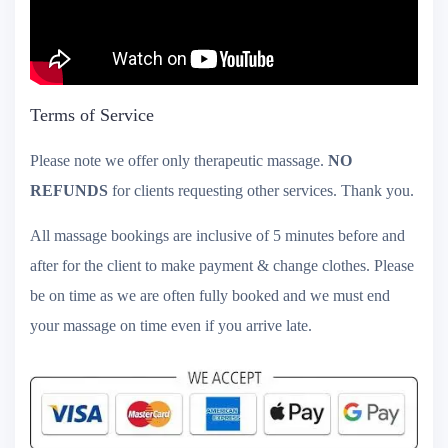
Terms of Service
Please note we offer only therapeutic massage.
NO
REFUNDS
for clients requesting other services. Thank you.
All massage bookings are inclusive of 5 minutes before and
after for the client to make payment & change clothes. Please
be on time as we are often fully booked and we must end
your massage on time even if you arrive late.