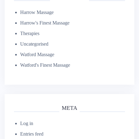
Harrow Massage
Harrow's Finest Massage
Therapies
Uncategorised
Watford Massage
Watford's Finest Massage
META
Log in
Entries feed