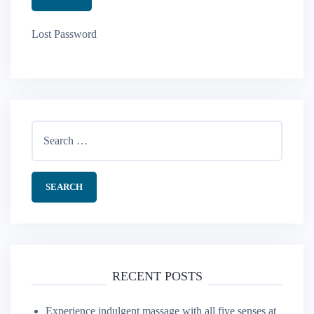
Lost Password
Search
for:
RECENT POSTS
Experience indulgent massage with all five senses at