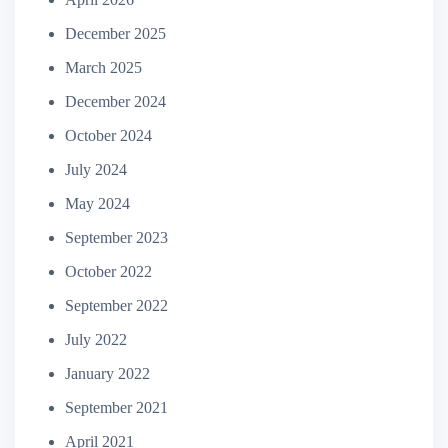
December 2025
March 2025
December 2024
October 2024
July 2024
May 2024
September 2023
October 2022
September 2022
July 2022
January 2022
September 2021
April 2021