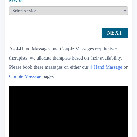
Service
NEXT
As 4-Hand Massages and Couple Massages require two
therapists, we allocate therapists based on their availability.
Please book these massages on either our
4-Hand Massage
or
Couple Massage
pages.