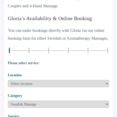
Couples and 4-Hand Massage.
Gloria’s Availability & Online Booking
You can make bookings directly with Gloria via our online
booking form for either Swedish or Aromatherapy Massages.
Please select service:
Location
Category
Service