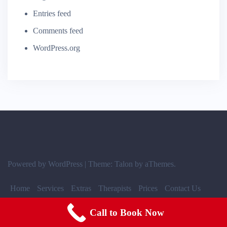
Entries feed
Comments feed
WordPress.org
Powered by WordPress
|
Theme:
Talon
by aThemes.
Home
Services
Extras
Therapists
Prices
Contact Us
Call to Book Now