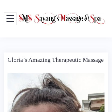
Skip
to
content
Gloria’s Amazing Therapeutic Massage