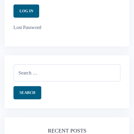
Lost Password
Search
for:
RECENT POSTS