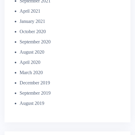
September 2021
April 2021
January 2021
October 2020
September 2020
August 2020
April 2020
March 2020
December 2019
September 2019
August 2019