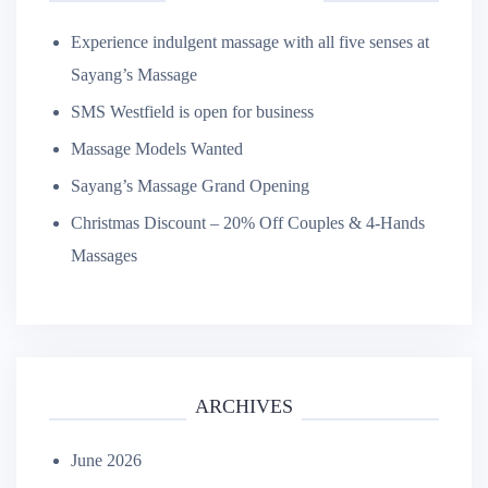
Experience indulgent massage with all five senses at
Sayang’s Massage
SMS Westfield is open for business
Massage Models Wanted
Sayang’s Massage Grand Opening
Christmas Discount – 20% Off Couples & 4-Hands
Massages
ARCHIVES
June 2026