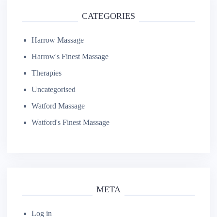
CATEGORIES
Harrow Massage
Harrow's Finest Massage
Therapies
Uncategorised
Watford Massage
Watford's Finest Massage
META
Log in