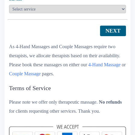
NEXT
As 4-Hand Massages and Couple Massages require two
therapists, we allocate therapists based on their availability.
Please book these massages on either our
4-Hand Massage
or
Couple Massage
pages.
Terms of Service
Please note we offer only therapeutic massage.
No refunds
for clients requesting other services. Thank you.