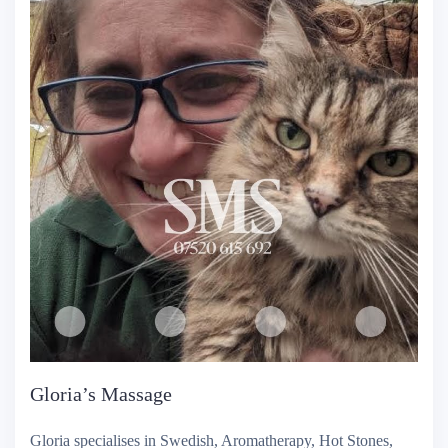
Gloria’s Massage
Gloria specialises in Swedish, Aromatherapy, Hot Stones,