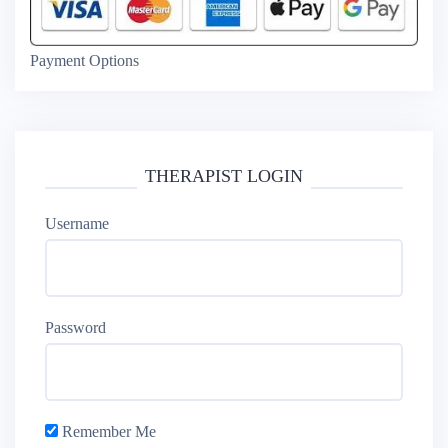
Payment Options
THERAPIST LOGIN
Username
Password
Remember Me