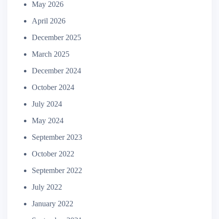
May 2026
April 2026
December 2025
March 2025
December 2024
October 2024
July 2024
May 2024
September 2023
October 2022
September 2022
July 2022
January 2022