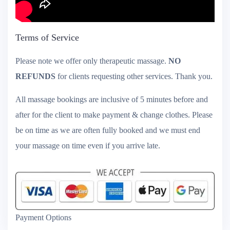
Terms of Service
Please note we offer only therapeutic massage.
NO
REFUNDS
for clients requesting other services. Thank you.
All massage bookings are inclusive of 5 minutes before and
after for the client to make payment & change clothes. Please
be on time as we are often fully booked and we must end
your massage on time even if you arrive late.
Payment Options