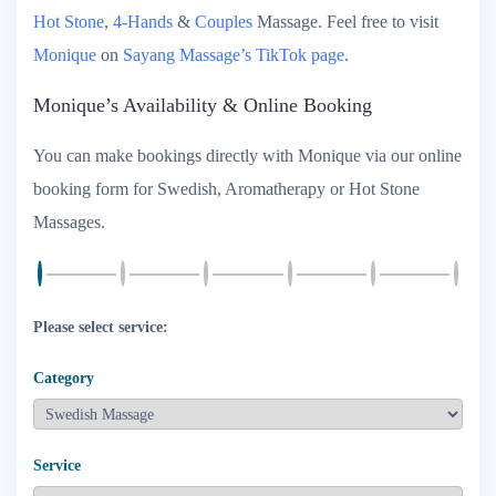
Hot Stone
,
4-Hands
&
Couples
Massage. Feel free to visit
Monique
on
Sayang Massage’s TikTok page
.
Monique’s Availability & Online Booking
You can make bookings directly with Monique via our online
booking form for Swedish, Aromatherapy or Hot Stone
Massages.
Please select service:
Category
Service