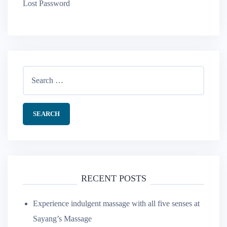
Lost Password
Search
for:
RECENT POSTS
Experience indulgent massage with all five senses at
Sayang’s Massage