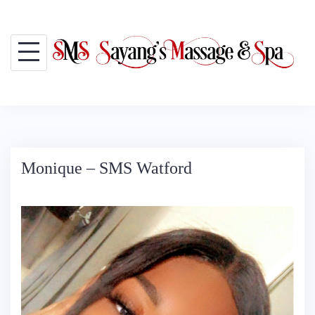
Skip
to
content
Monique – SMS Watford