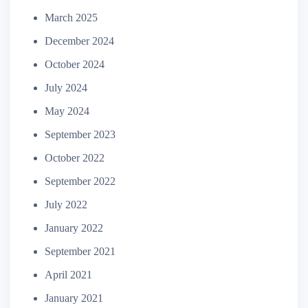
March 2025
December 2024
October 2024
July 2024
May 2024
September 2023
October 2022
September 2022
July 2022
January 2022
September 2021
April 2021
January 2021