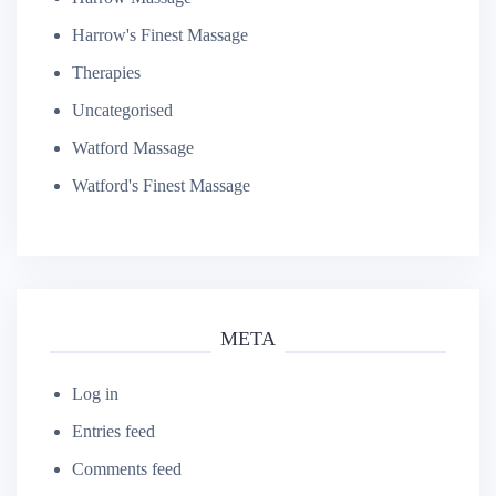
Harrow's Finest Massage
Therapies
Uncategorised
Watford Massage
Watford's Finest Massage
META
Log in
Entries feed
Comments feed