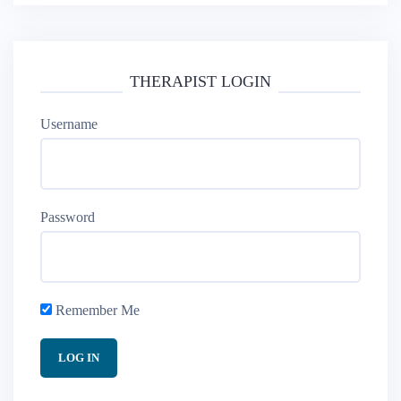
THERAPIST LOGIN
Username
Password
Remember Me