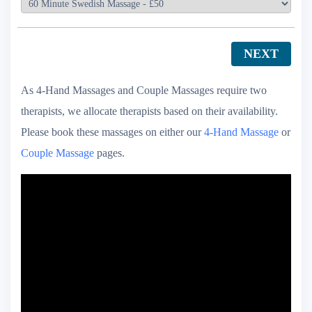
NEXT
As 4-Hand Massages and Couple Massages require two
therapists, we allocate therapists based on their availability.
Please book these massages on either our
4-Hand Massage
or
Couple Massage
pages.