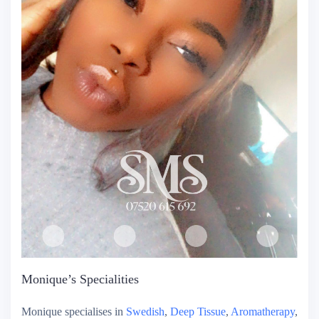
Monique’s Specialities
Monique specialises in
Swedish
,
Deep Tissue
,
Aromatherapy
,