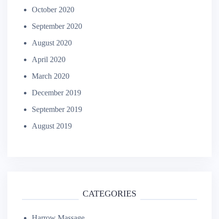
October 2020
September 2020
August 2020
April 2020
March 2020
December 2019
September 2019
August 2019
CATEGORIES
Harrow Massage