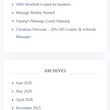
SMS Westfield is open for business
Massage Models Wanted
Sayang’s Massage Grand Opening
Christmas Discount – 20% Off Couples & 4-Hands
Massages
ARCHIVES
June 2026
May 2026
April 2026
December 2025