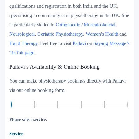
qualifications and registration in both India and the UK,
specialising in community care physiotherapy in the UK. She
is particularly skilled in
Orthopaedic / Musculoskeletal
,
Neurological
,
Geriatric Physiotherapy
,
Women’s Health
and
Hand Therapy
. Feel free to visit
Pallavi
on
Sayang Massage’s
TikTok page
.
Pallavi’s Availability & Online Booking
You can make physiotherapy bookings directly with Pallavi
via our online booking form.
Please select service:
Service