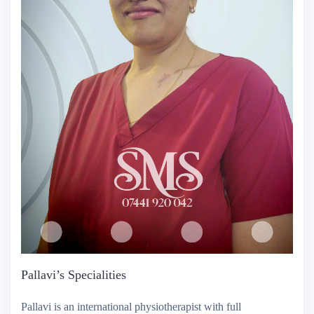
Pallavi’s Specialities
Pallavi is an international physiotherapist with full