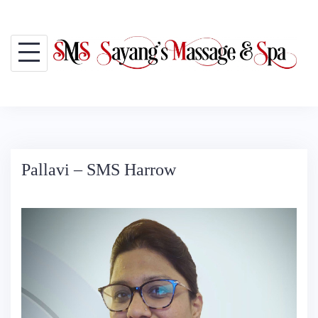
Skip
to
content
Pallavi – SMS Harrow