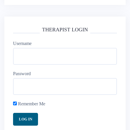
THERAPIST LOGIN
Username
Password
Remember Me