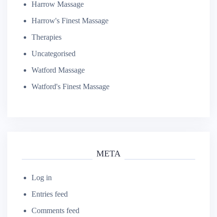
Harrow Massage
Harrow's Finest Massage
Therapies
Uncategorised
Watford Massage
Watford's Finest Massage
META
Log in
Entries feed
Comments feed