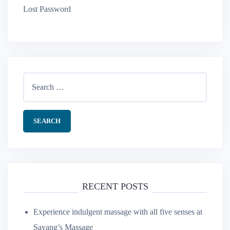
Lost Password
Search
for:
RECENT POSTS
Experience indulgent massage with all five senses at
Sayang’s Massage