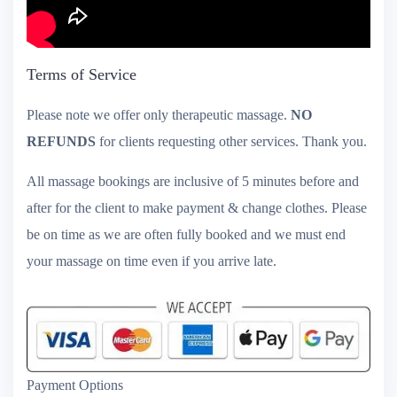
Terms of Service
Please note we offer only therapeutic massage.
NO
REFUNDS
for clients requesting other services. Thank you.
All massage bookings are inclusive of 5 minutes before and
after for the client to make payment & change clothes. Please
be on time as we are often fully booked and we must end
your massage on time even if you arrive late.
Payment Options