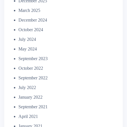
December 2025
March 2025
December 2024
October 2024
July 2024
May 2024
September 2023
October 2022
September 2022
July 2022
January 2022
September 2021
April 2021
January 2021