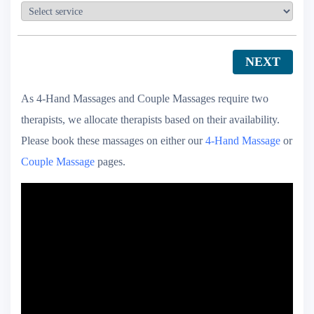
NEXT
As 4-Hand Massages and Couple Massages require two
therapists, we allocate therapists based on their availability.
Please book these massages on either our
4-Hand Massage
or
Couple Massage
pages.