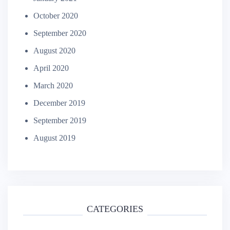
October 2020
September 2020
August 2020
April 2020
March 2020
December 2019
September 2019
August 2019
CATEGORIES