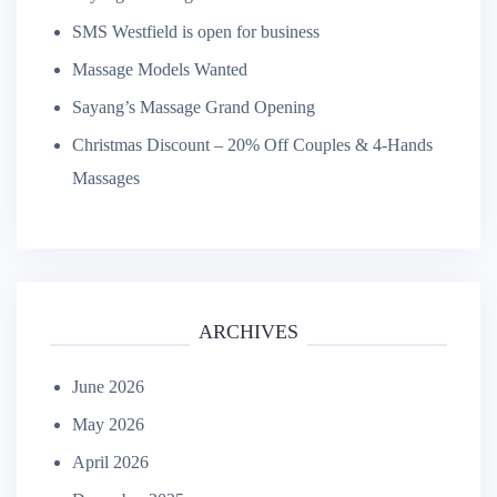
SMS Westfield is open for business
Massage Models Wanted
Sayang’s Massage Grand Opening
Christmas Discount – 20% Off Couples & 4-Hands
Massages
ARCHIVES
June 2026
May 2026
April 2026