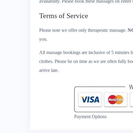
availability. Please book these massages on either
Terms of Service
Please note we offer only therapeutic massage.
N
you.
All massage bookings are inclusive of 5 minutes b
clothes. Please be on time as we are often fully
arrive late.
Payment Options