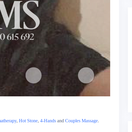
atherapy
,
Hot Stone
,
4-Hands
and
Couples Massage
.