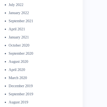
July 2022
January 2022
September 2021
April 2021
January 2021
October 2020
September 2020
August 2020
April 2020
March 2020
December 2019
September 2019
August 2019