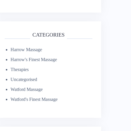
CATEGORIES
Harrow Massage
Harrow's Finest Massage
Therapies
Uncategorised
Watford Massage
Watford's Finest Massage