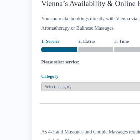
Vienna’s Availability & Online
You can make bookings directly with Vienna via 
Aromatherapy or Balinese Massages.
1. Service
2. Extras
3. Time
Please select service:
Category
As 4-Hand Massages and Couple Massages require t