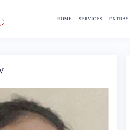
HOME
SERVICES
EXTRAS
w