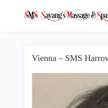
Skip
to
content
Vienna – SMS Harro