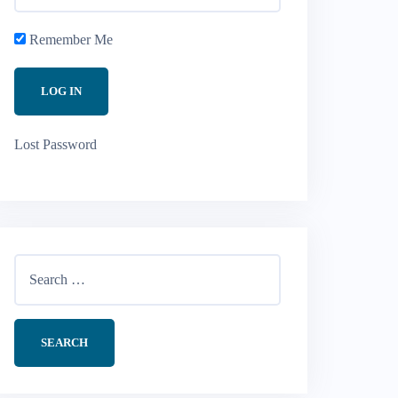
Remember Me
Lost Password
Search
for: