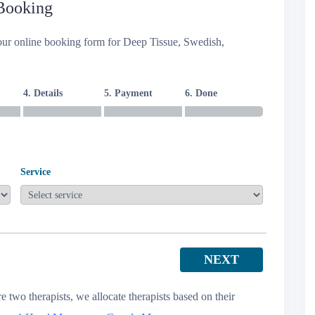
 Booking
our online booking form for Deep Tissue, Swedish,
4. Details
5. Payment
6. Done
Service
NEXT
wo therapists, we allocate therapists based on their