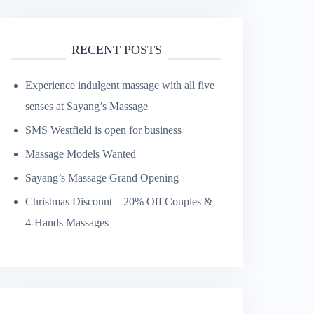
RECENT POSTS
Experience indulgent massage with all five
senses at Sayang’s Massage
SMS Westfield is open for business
Massage Models Wanted
Sayang’s Massage Grand Opening
Christmas Discount – 20% Off Couples &
4-Hands Massages