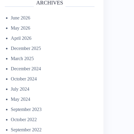
ARCHIVES
June 2026
May 2026
April 2026
December 2025
March 2025
December 2024
October 2024
July 2024
May 2024
September 2023
October 2022
September 2022