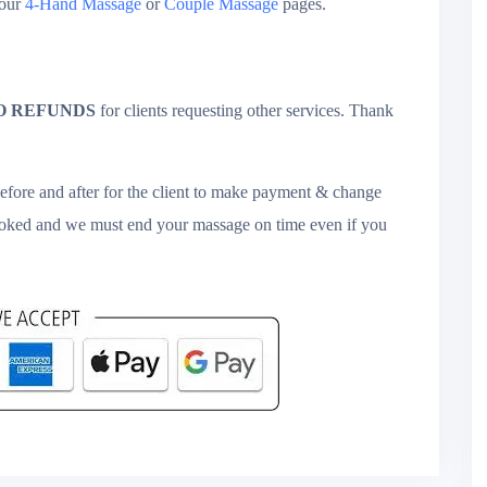
 our
4-Hand Massage
or
Couple Massage
pages.
O REFUNDS
for clients requesting other services. Thank
efore and after for the client to make payment & change
 booked and we must end your massage on time even if you