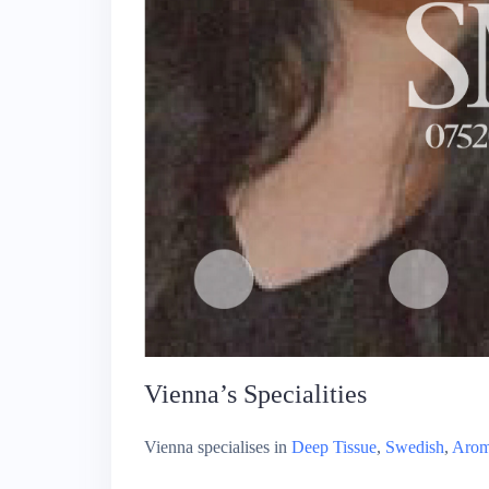
Vienna’s Specialities
Vienna specialises in
Deep Tissue
,
Swedish
,
Arom