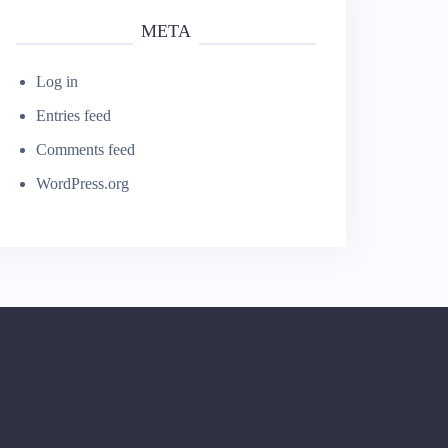
META
Log in
Entries feed
Comments feed
WordPress.org