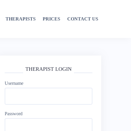
THERAPISTS
PRICES
CONTACT US
THERAPIST LOGIN
Username
Password