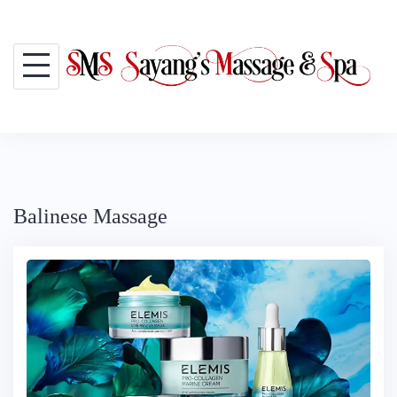
Skip
to
content
Balinese Massage