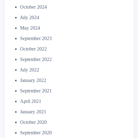
October 2024
July 2024
May 2024
September 2023
October 2022
September 2022
July 2022
January 2022
September 2021
April 2021
January 2021
October 2020
September 2020