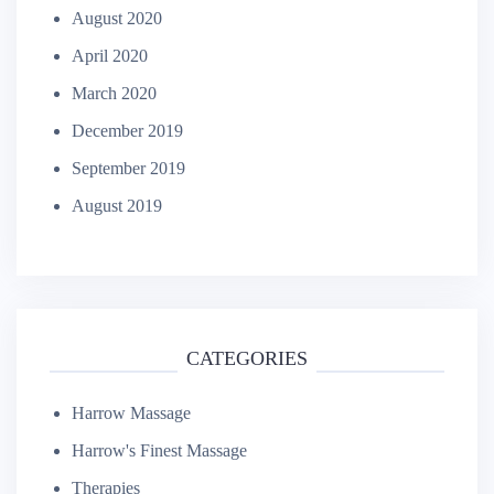
August 2020
April 2020
March 2020
December 2019
September 2019
August 2019
CATEGORIES
Harrow Massage
Harrow's Finest Massage
Therapies