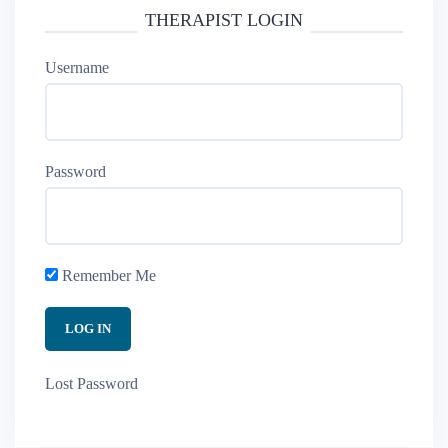
THERAPIST LOGIN
Username
Password
Remember Me
Lost Password