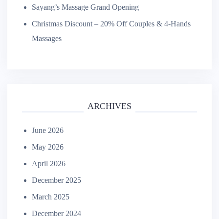
Sayang’s Massage Grand Opening
Christmas Discount – 20% Off Couples & 4-Hands
Massages
ARCHIVES
June 2026
May 2026
April 2026
December 2025
March 2025
December 2024