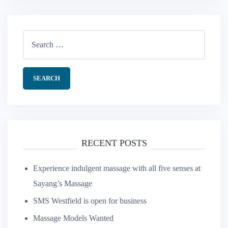
Search
for:
RECENT POSTS
Experience indulgent massage with all five senses at
Sayang’s Massage
SMS Westfield is open for business
Massage Models Wanted