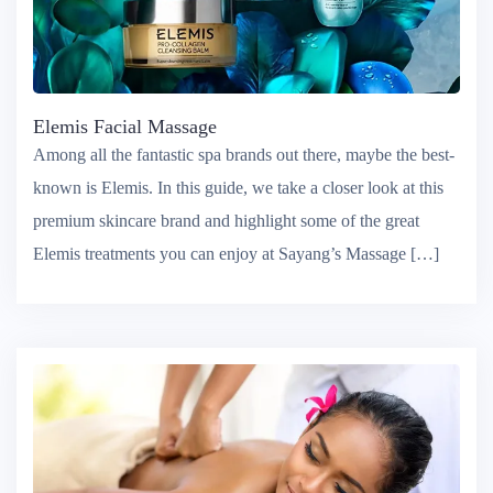
Elemis Facial Massage
Among all the fantastic spa brands out there, maybe the best-
known is Elemis. In this guide, we take a closer look at this
premium skincare brand and highlight some of the great
Elemis treatments you can enjoy at Sayang’s Massage […]