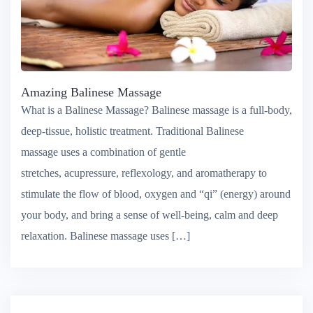
Amazing Balinese Massage
What is a Balinese Massage? Balinese massage is a full-body,
deep-tissue, holistic treatment. Traditional Balinese
massage uses a combination of gentle
stretches, acupressure, reflexology, and aromatherapy to
stimulate the flow of blood, oxygen and “qi” (energy) around
your body, and bring a sense of well-being, calm and deep
relaxation. Balinese massage uses […]