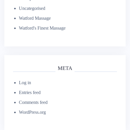
Uncategorised
Watford Massage
Watford's Finest Massage
META
Log in
Entries feed
Comments feed
WordPress.org