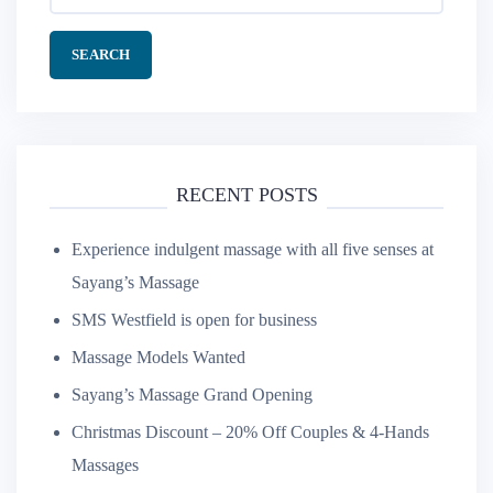
for:
RECENT POSTS
Experience indulgent massage with all five senses at
Sayang’s Massage
SMS Westfield is open for business
Massage Models Wanted
Sayang’s Massage Grand Opening
Christmas Discount – 20% Off Couples & 4-Hands
Massages