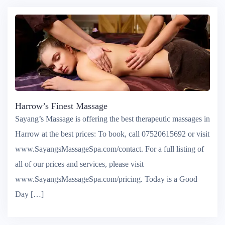
Harrow’s Finest Massage
Sayang’s Massage is offering the best therapeutic massages in
Harrow at the best prices: To book, call 07520615692 or visit
www.SayangsMassageSpa.com/contact. For a full listing of
all of our prices and services, please visit
www.SayangsMassageSpa.com/pricing. Today is a Good
Day […]