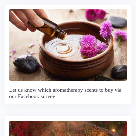
Let us know which aromatherapy scents to buy via
our Facebook survey