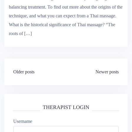
Traditional Thai massage is a wonderfully energising and
balancing treatment. To find out more about the origins of the
technique, and what you can expect from a Thai massage.
What is the historical significance of Thai massage? “The
roots of […]
Posts
Older posts
Newer posts
navigation
THERAPIST LOGIN
Username