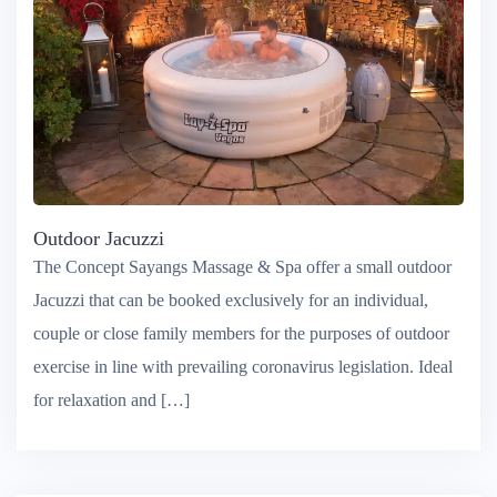
Outdoor Jacuzzi
The Concept Sayangs Massage & Spa offer a small outdoor
Jacuzzi that can be booked exclusively for an individual,
couple or close family members for the purposes of outdoor
exercise in line with prevailing coronavirus legislation. Ideal
for relaxation and […]