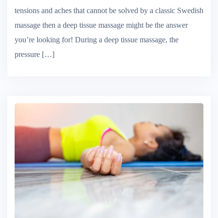
Benefits of Deep Tissue Massage If you’re suffering from
tensions and aches that cannot be solved by a classic Swedish
massage then a deep tissue massage might be the answer
you’re looking for! During a deep tissue massage, the
pressure […]