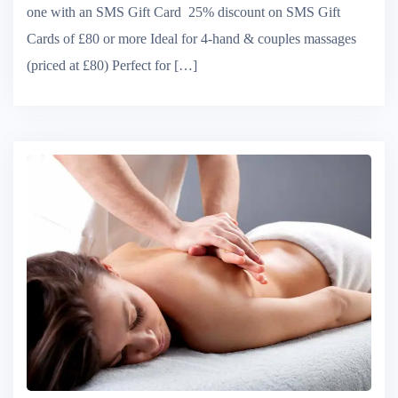
one with an SMS Gift Card 25% discount on SMS Gift
Cards of £80 or more Ideal for 4-hand & couples massages
(priced at £80) Perfect for […]