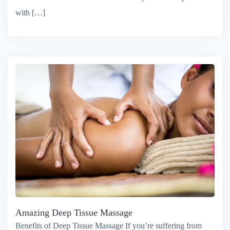
a moment to take a moment to care for yourself or spend time
with […]
Amazing Deep Tissue Massage