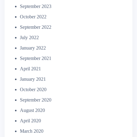
September 2023
October 2022
September 2022
July 2022
January 2022
September 2021
April 2021
January 2021
October 2020
September 2020
August 2020
April 2020
March 2020