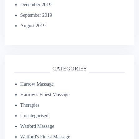
December 2019
September 2019
August 2019
CATEGORIES
Harrow Massage
Harrow's Finest Massage
Therapies
Uncategorised
Watford Massage