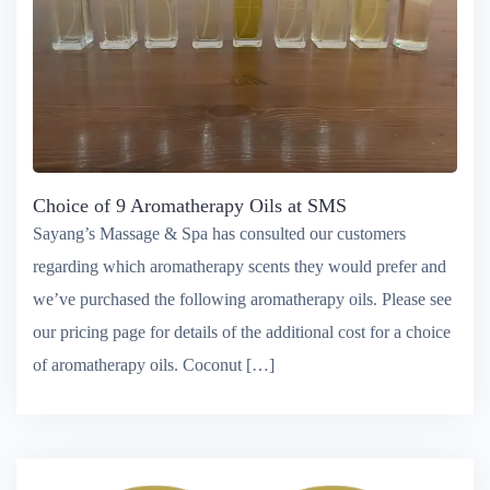
Choice of 9 Aromatherapy Oils at SMS
Sayang’s Massage & Spa has consulted our customers
regarding which aromatherapy scents they would prefer and
we’ve purchased the following aromatherapy oils. Please see
our pricing page for details of the additional cost for a choice
of aromatherapy oils. Coconut […]