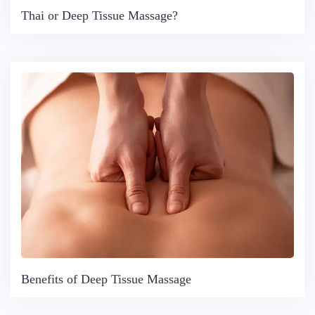
Thai or Deep Tissue Massage?
Benefits of Deep Tissue Massage