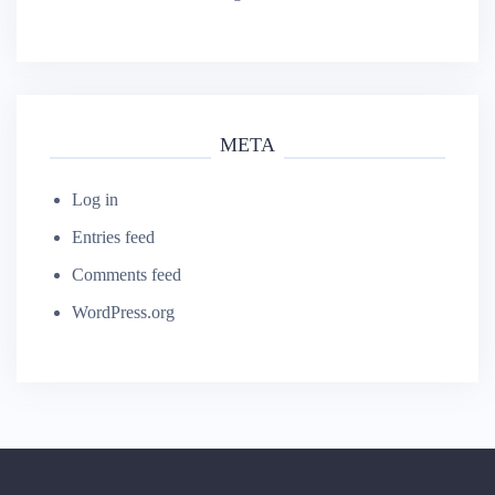
Watford's Finest Massage
META
Log in
Entries feed
Comments feed
WordPress.org