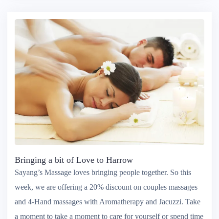
Bringing a bit of Love to Harrow
Sayang’s Massage loves bringing people together. So this
week, we are offering a 20% discount on couples massages
and 4-Hand massages with Aromatherapy and Jacuzzi. Take