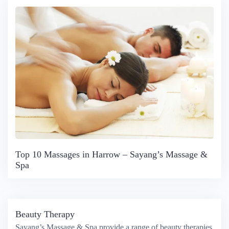
Top 10 Massages in Harrow – Sayang’s Massage &
Spa
Beauty Therapy