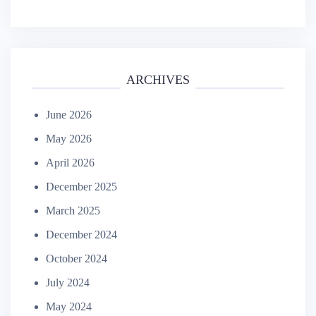
ARCHIVES
June 2026
May 2026
April 2026
December 2025
March 2025
December 2024
October 2024
July 2024
May 2024