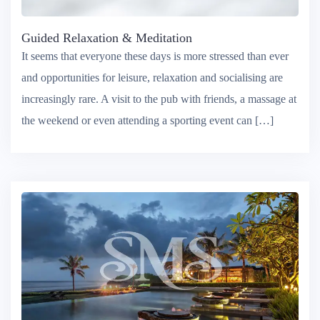
Guided Relaxation & Meditation
It seems that everyone these days is more stressed than ever
and opportunities for leisure, relaxation and socialising are
increasingly rare. A visit to the pub with friends, a massage at
the weekend or even attending a sporting event can […]