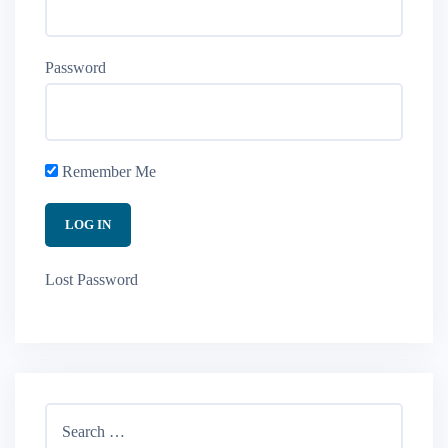
Password
Remember Me
Lost Password
Search