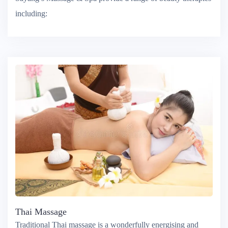
Sayang’s Massage & Spa provide a range of beauty therapies
including:
Thai Massage