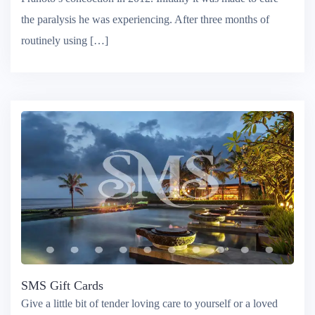
Pranoto’s concoction in 2012. Initially it was made to cure
the paralysis he was experiencing. After three months of
routinely using […]
SMS Gift Cards
Give a little bit of tender loving care to yourself or a loved