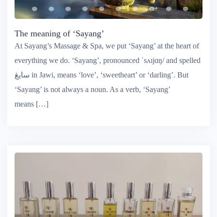
The meaning of ‘Sayang’
At Sayang’s Massage & Spa, we put ‘Sayang’ at the heart of
everything we do. ‘Sayang’, pronounced ˈsʌɪjɑŋ/ and spelled
سايڠ‎ in Jawi, means ‘love’, ‘sweetheart’ or ‘darling’. But
‘Sayang’ is not always a noun. As a verb, ‘Sayang’
means […]