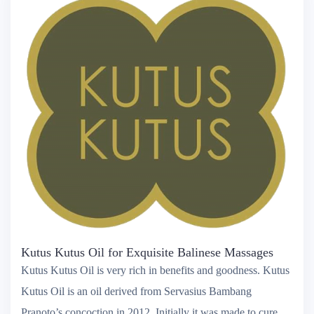
Kutus Kutus Oil for Exquisite Balinese Massages
Kutus Kutus Oil is very rich in benefits and goodness. Kutus
Kutus Oil is an oil derived from Servasius Bambang